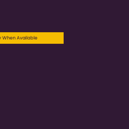
y When Available