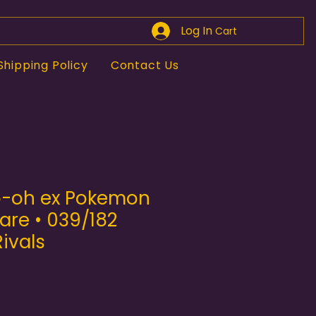
Log In
Cart
Shipping Policy
Contact Us
o-oh ex Pokemon
are • 039/182
ivals