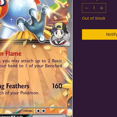
Out of Stock
Notif