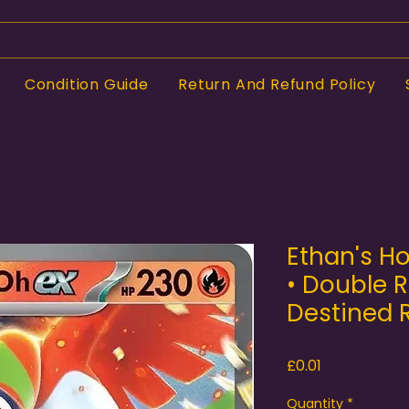
Condition Guide
Return And Refund Policy
Ethan's H
• Double R
Destined R
Price
£0.01
Quantity
*