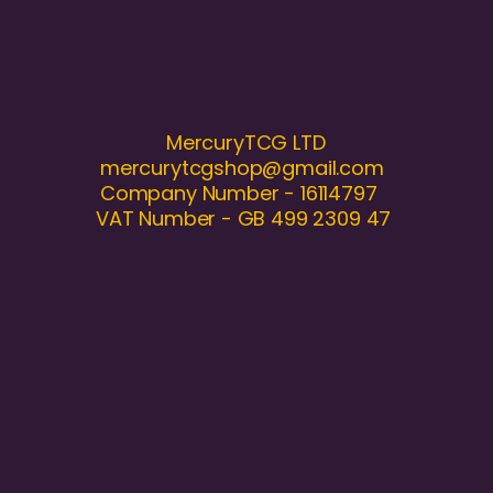
MercuryTCG LTD
mercurytcgshop@gmail.com
Company Number - 16114797
VAT Number - GB 499 2309 47