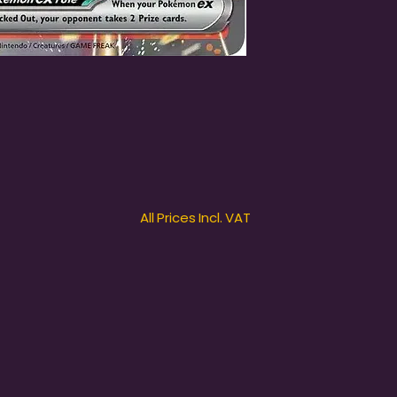
All Prices Incl. VAT