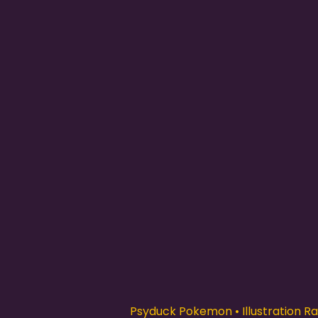
Psyduck Pokemon • Illustration Rar