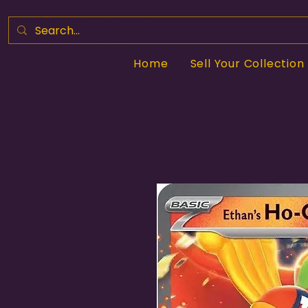
Home
Sell Your Collection