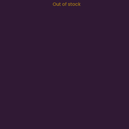
Out of stock