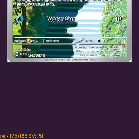
Quick View
e • 175/165 SV: 151