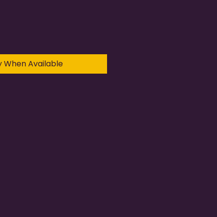
y When Available