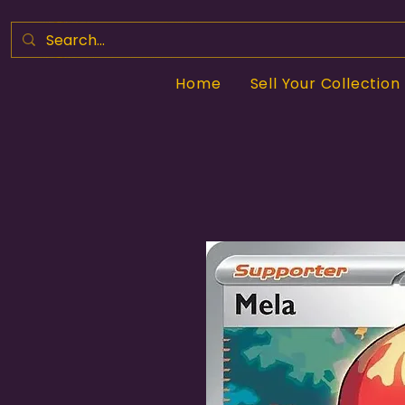
Home
Sell Your Collection