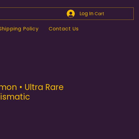
Log In
Cart
Shipping Policy
Contact Us
mon • Ultra Rare
rismatic