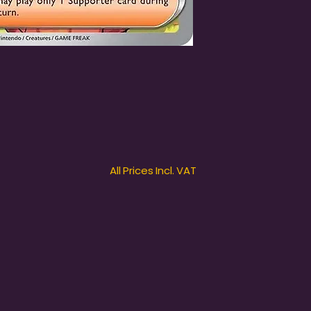
All Prices Incl. VAT