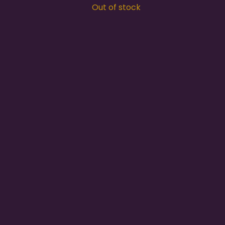
Out of stock