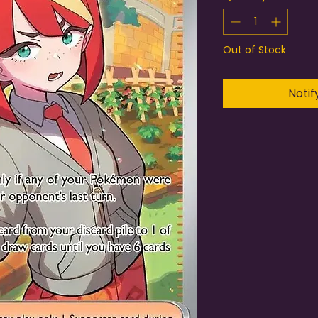
Out of Stock
Notif