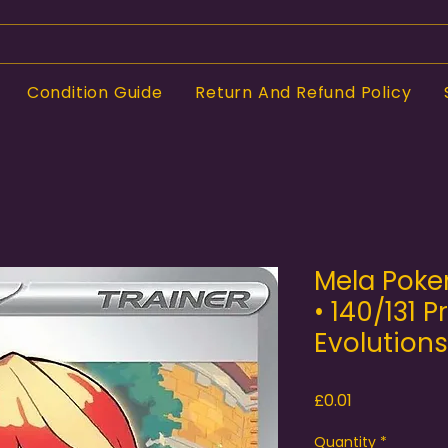
Condition Guide
Return And Refund Policy
Mela Poke
• 140/131 P
Evolutions
Price
£0.01
Quantity
*