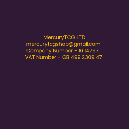
MercuryTCG LTD
mercurytcgshop@gmail.com
Company Number - 16114797
VAT Number - GB 499 2309 47