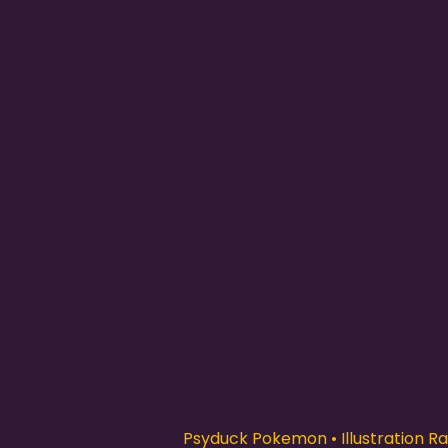
Psyduck Pokemon • Illustration Rar