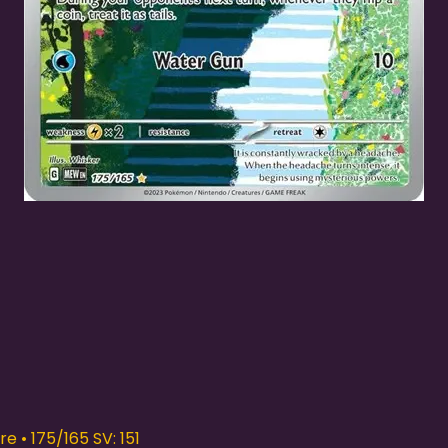
Quick View
e • 175/165 SV: 151