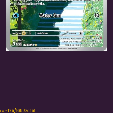
Quick View
e • 175/165 SV: 151