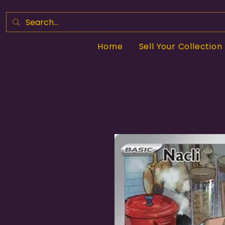
Home
Sell Your Collection