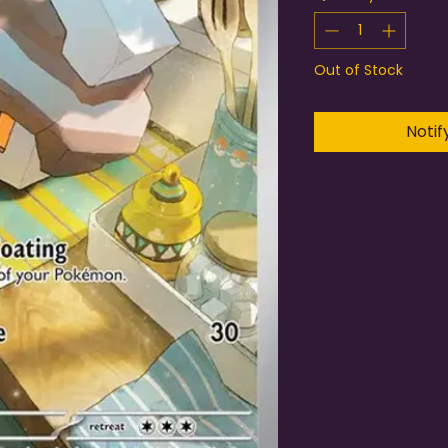
Out of Stock
Notif