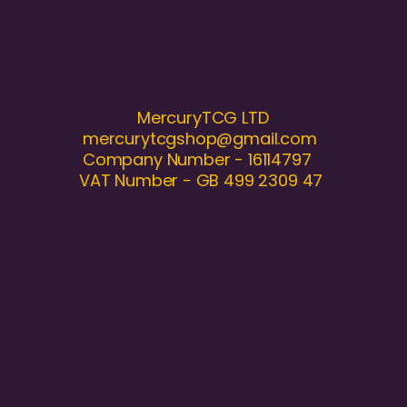
MercuryTCG LTD
mercurytcgshop@gmail.com
Company Number - 16114797
VAT Number - GB 499 2309 47