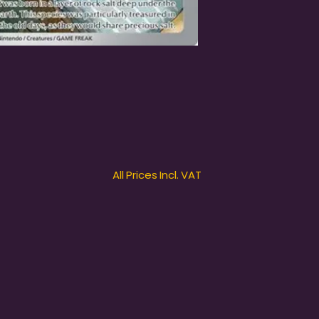
All Prices Incl. VAT