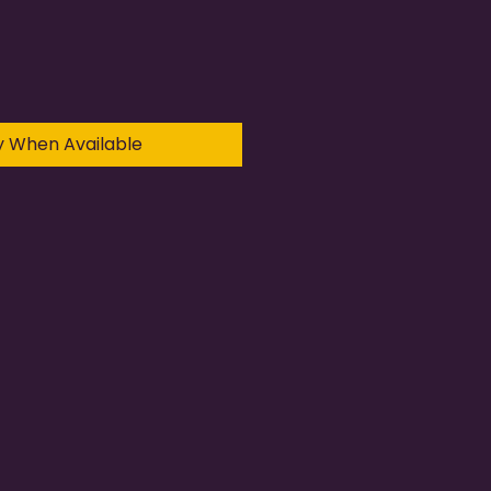
y When Available