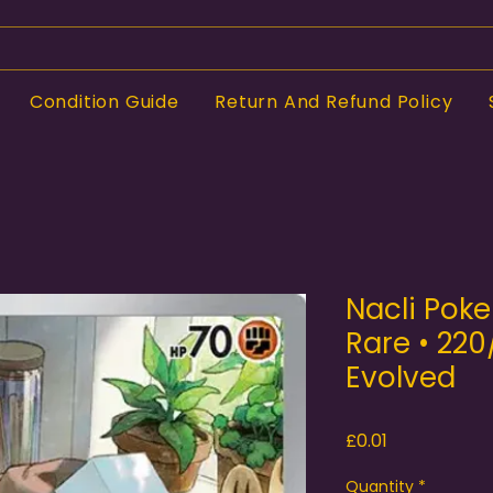
Condition Guide
Return And Refund Policy
Nacli Poke
Rare • 220
Evolved
Price
£0.01
Quantity
*