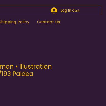
Log In
Cart
Shipping Policy
Contact Us
mon • Illustration
/193 Paldea