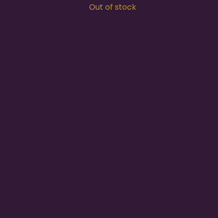
Out of stock