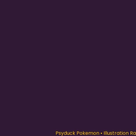
Psyduck Pokemon • Illustration Rar