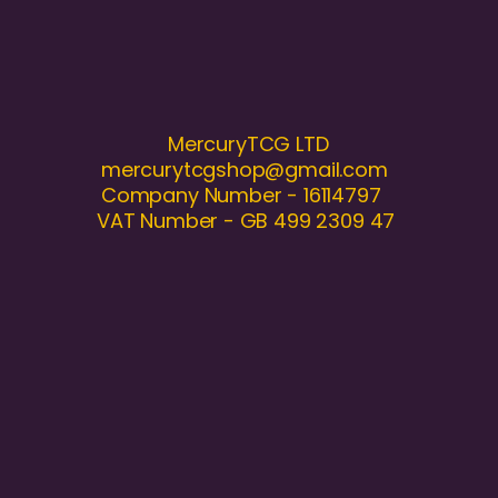
MercuryTCG LTD
mercurytcgshop@gmail.com
Company Number - 16114797
VAT Number - GB 499 2309 47