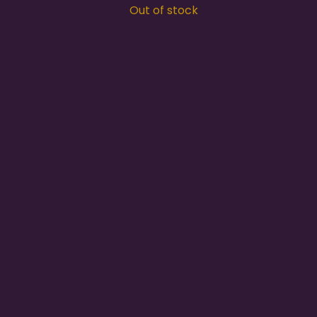
Out of stock