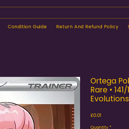
Condition Guide
Return And Refund Policy
Ortega Po
Rare • 141/
Evolutions
Price
£0.01
Quantity
*