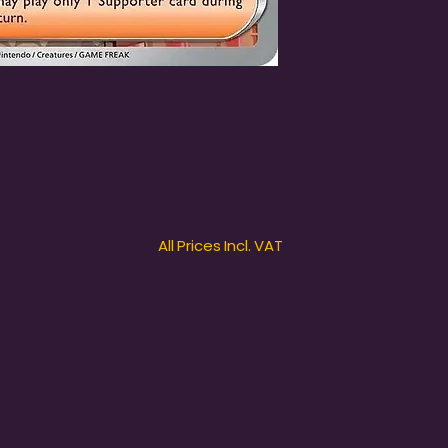
All Prices Incl. VAT