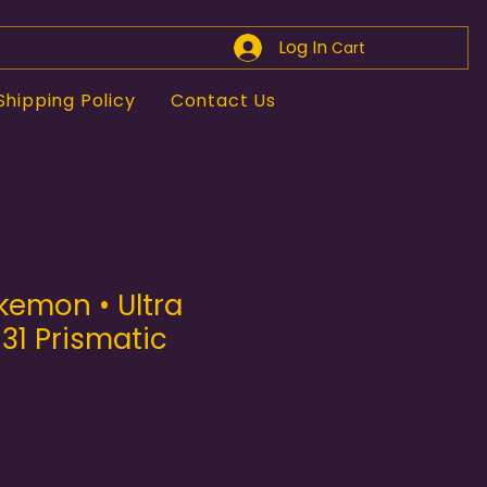
Log In
Cart
Shipping Policy
Contact Us
kemon • Ultra
131 Prismatic