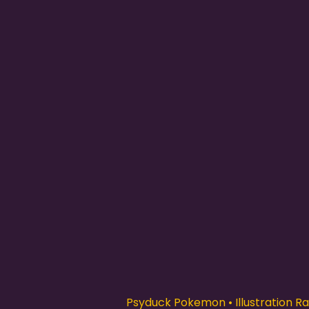
Psyduck Pokemon • Illustration Rar