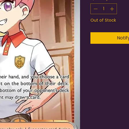
Out of Stock
Notif