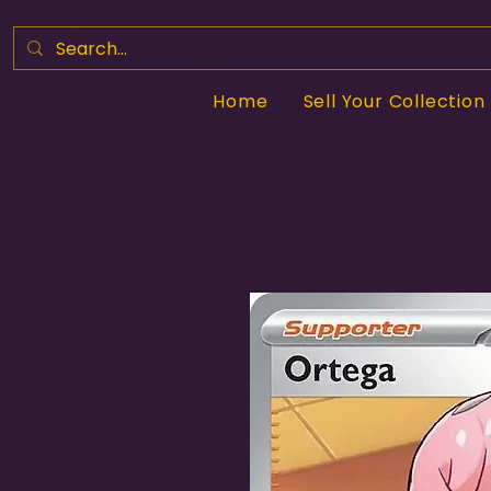
Home
Sell Your Collection