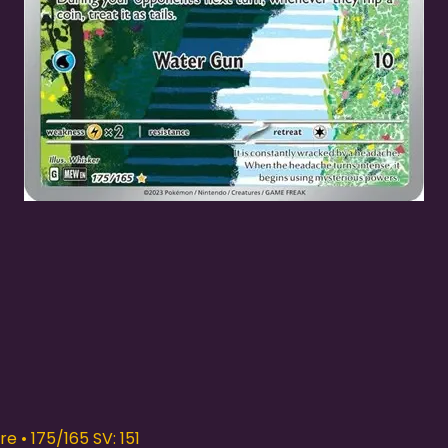
Quick View
e • 175/165 SV: 151