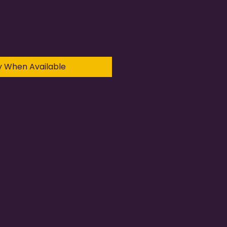
y When Available