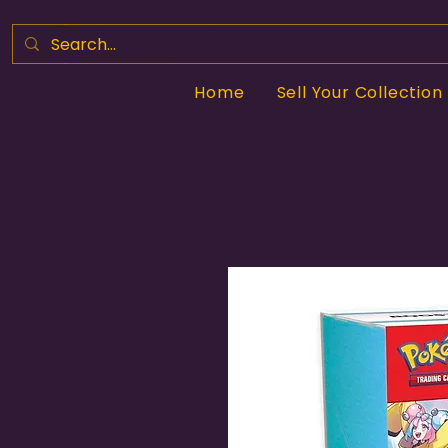
Home
Sell Your Collection