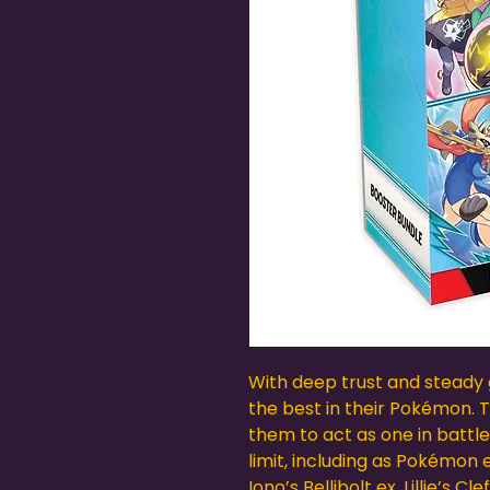
With deep trust and steady 
the best in their Pokémon.
them to act as one in battle
limit, including as Pokémon 
Iono’s Bellibolt ex, Lillie’s 