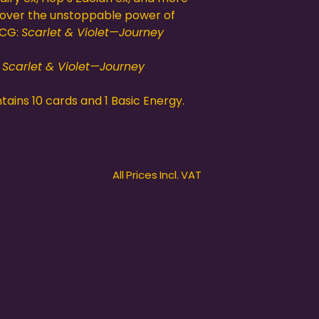
cover the unstoppable power of
TCG:
Scarlet & Violet—Journey
:
Scarlet & Violet—Journey
ains 10 cards and 1 Basic Energy.
All Prices Incl. VAT