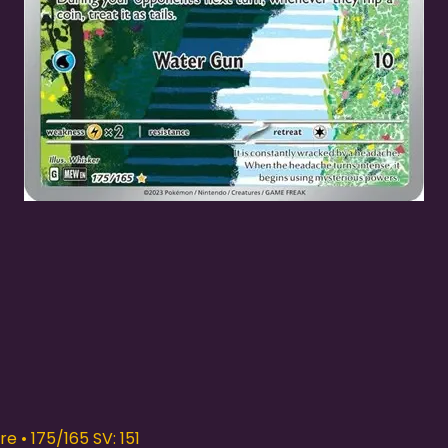
Quick View
e • 175/165 SV: 151