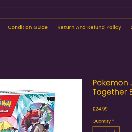
Condition Guide
Return And Refund Policy
Pokemon 
Together 
Price
£24.99
Quantity
*