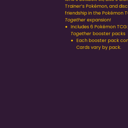
Trainer’s Pokémon, and dis
friendship in the Pokémon 
Together
expansion!
Includes 6 Pokémon TCG
Together
booster packs
Each booster pack cont
Cards vary by pack.