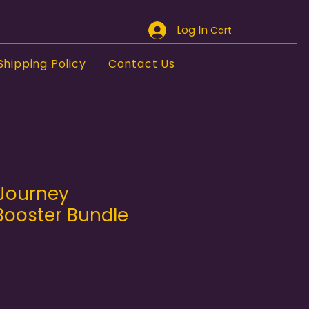
Log In
Cart
Shipping Policy
Contact Us
Journey
Booster Bundle