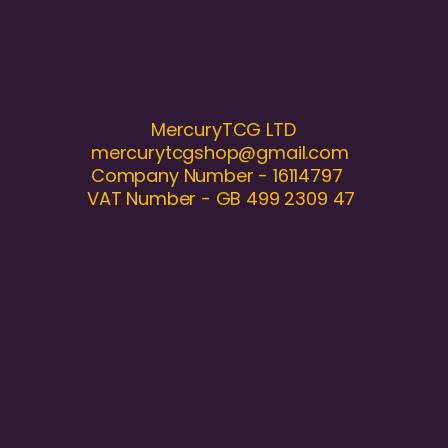
MercuryTCG LTD
mercurytcgshop@gmail.com
Company Number - 16114797
VAT Number - GB 499 2309 47