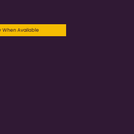
y When Available