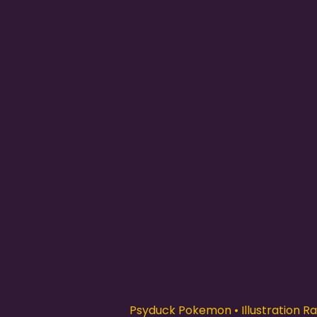
Psyduck Pokemon • Illustration Rar