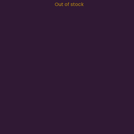
Out of stock