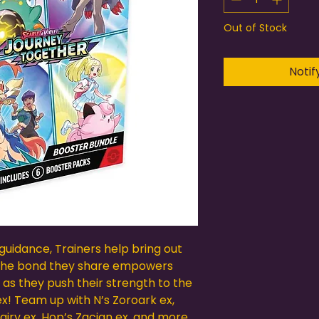
Out of Stock
Notif
guidance, Trainers help bring out
 The bond they share empowers
 as they push their strength to the
ex! Team up with N’s Zoroark ex,
Clefairy ex, Hop’s Zacian ex, and more