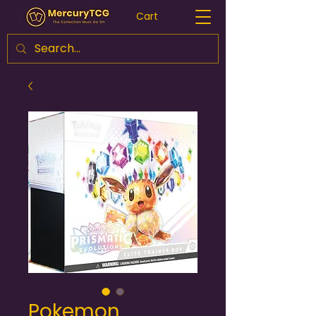
Cart
Pokemon