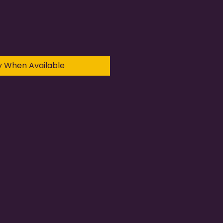
y When Available