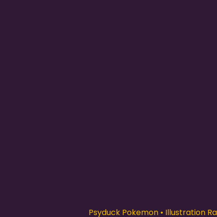
Psyduck Pokemon • Illustration Rar