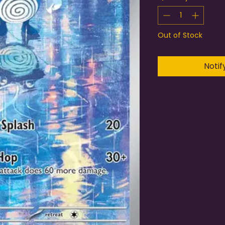
Out of Stock
Notif