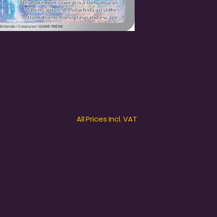
All Prices Incl. VAT