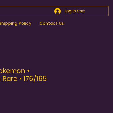
Log In
Cart
Shipping Policy
Contact Us
Pokemon •
n Rare • 176/165