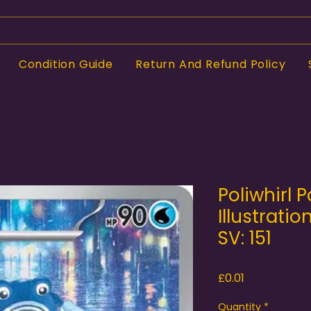
Condition Guide
Return And Refund Policy
Poliwhirl 
Illustratio
SV: 151
Price
£0.01
Quantity
*