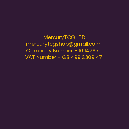
MercuryTCG LTD
mercurytcgshop@gmail.com
Company Number - 16114797
VAT Number - GB 499 2309 47