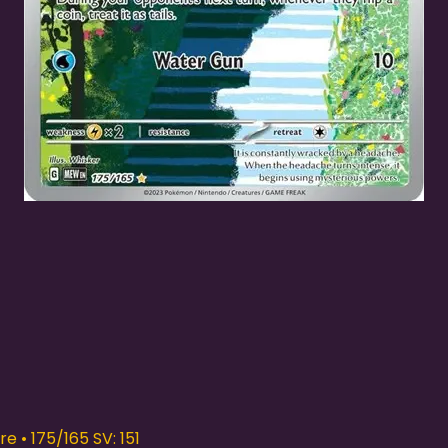
Quick View
e • 175/165 SV: 151