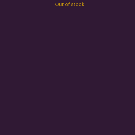
Out of stock