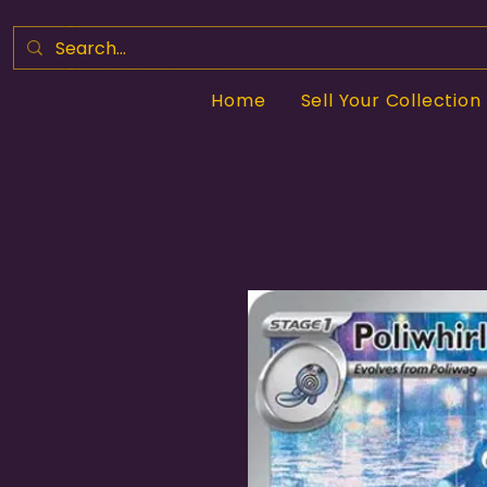
Home
Sell Your Collection