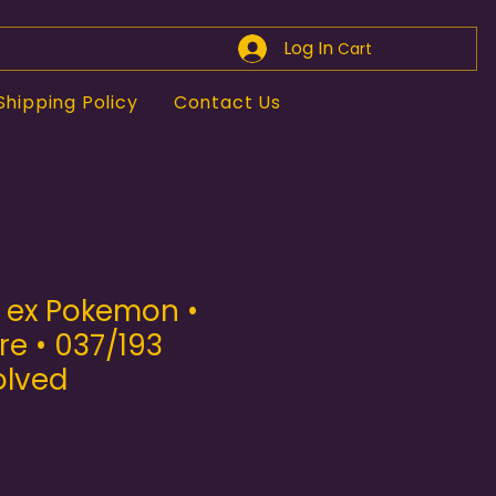
Log In
Cart
Shipping Policy
Contact Us
e ex Pokemon •
e • 037/193
olved