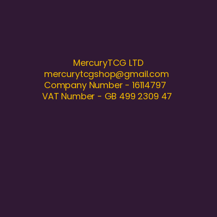
MercuryTCG LTD
mercurytcgshop@gmail.com
Company Number - 16114797
VAT Number - GB 499 2309 47