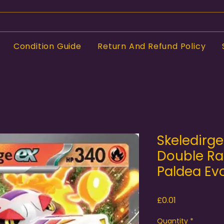
Condition Guide
Return And Refund Policy
Skeledirg
Double Rar
Paldea Ev
Price
£0.01
Quantity
*