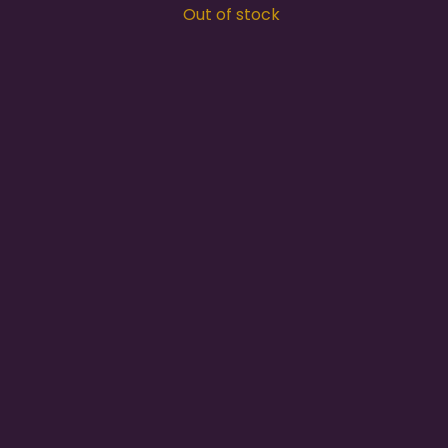
Out of stock