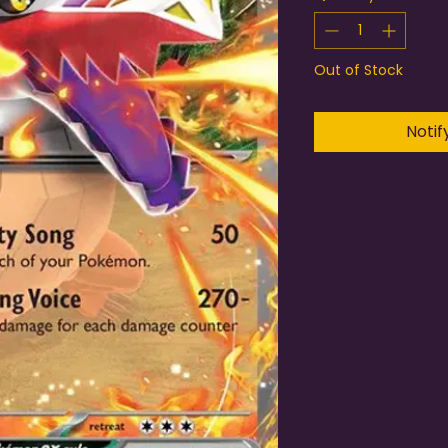
Out of Stock
Notif