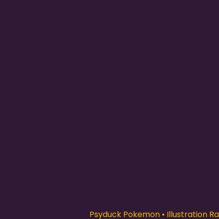
Psyduck Pokemon • Illustration Rar