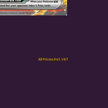
All Prices Incl. VAT