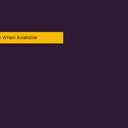
y When Available