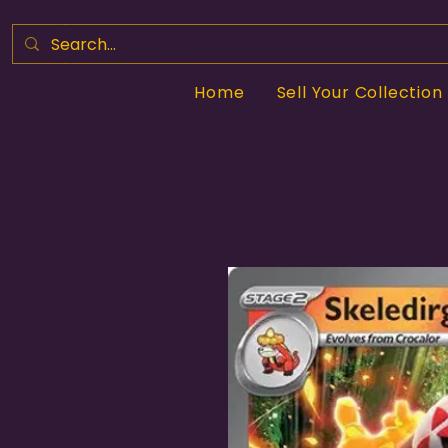
Home
Sell Your Collection