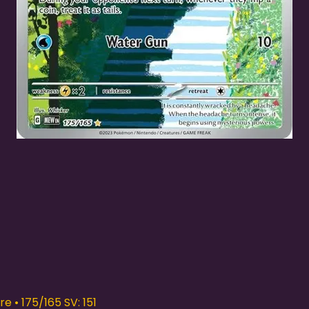
Quick View
e • 175/165 SV: 151