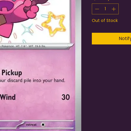
Out of Stock
Notif