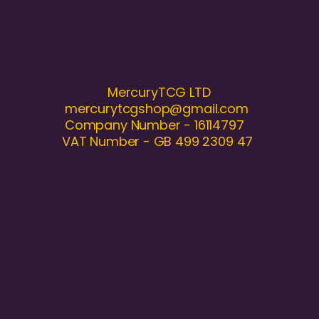
MercuryTCG LTD
mercurytcgshop@gmail.com
Company Number - 16114797
VAT Number - GB 499 2309 47