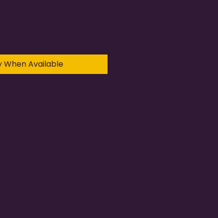
y When Available