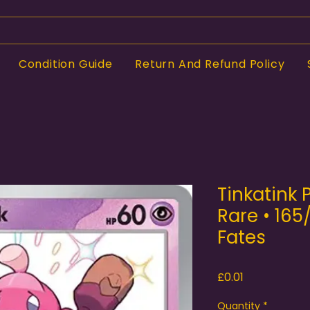
Condition Guide
Return And Refund Policy
Tinkatink
Rare • 165
Fates
Price
£0.01
Quantity
*