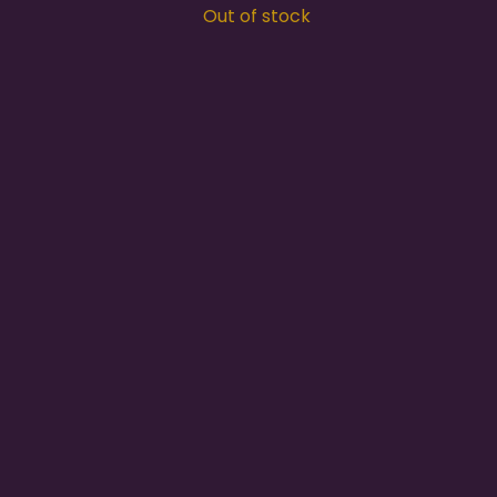
Out of stock