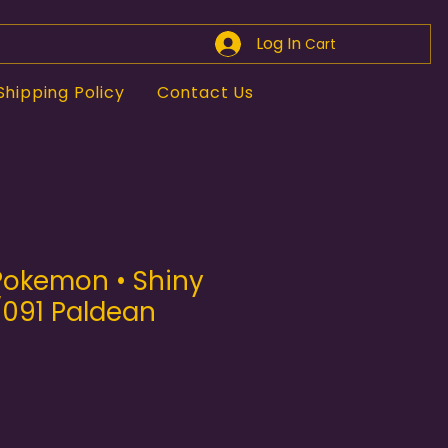
Log In
Cart
Shipping Policy
Contact Us
 Pokemon • Shiny
/091 Paldean