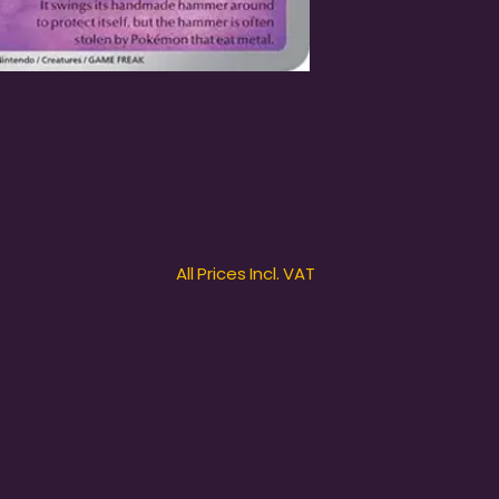
All Prices Incl. VAT