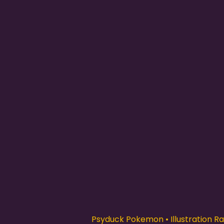
Psyduck Pokemon • Illustration Rar