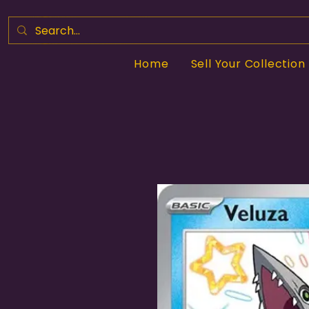
Home
Sell Your Collection