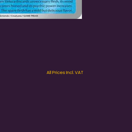
All Prices Incl. VAT