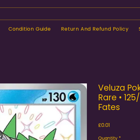
Condition Guide
Return And Refund Policy
Veluza Po
Rare • 125
Fates
Price
£0.01
Quantity
*