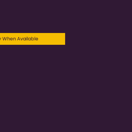
y When Available