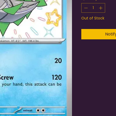
Out of Stock
Notif