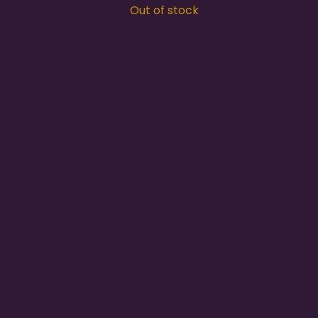
Out of stock