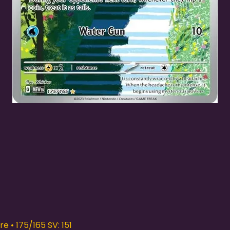
Quick View
e • 175/165 SV: 151