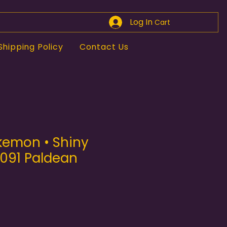
Log In
Cart
Shipping Policy
Contact Us
kemon • Shiny
/091 Paldean