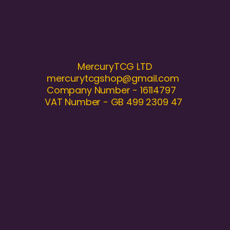
MercuryTCG LTD
mercurytcgshop@gmail.com
Company Number - 16114797
VAT Number - GB 499 2309 47